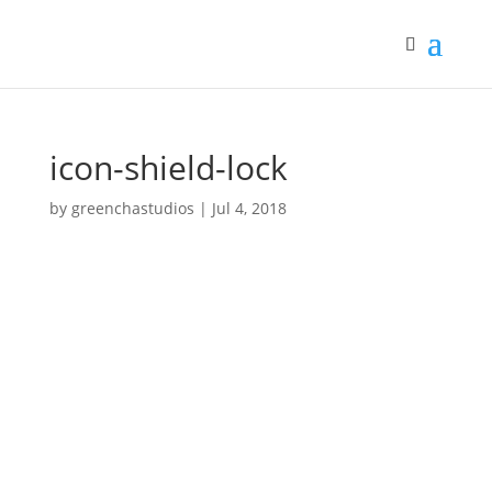
icon-shield-lock
by
greenchastudios
|
Jul 4, 2018