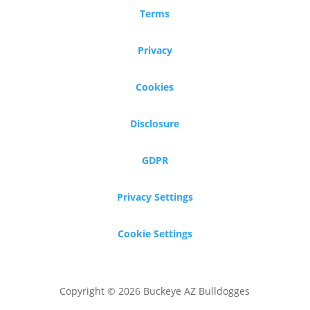
Terms
Privacy
Cookies
Disclosure
GDPR
Privacy Settings
Cookie Settings
Copyright © 2026 Buckeye AZ Bulldogges