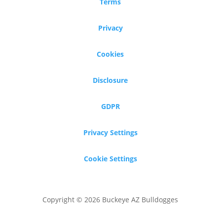
Terms
Privacy
Cookies
Disclosure
GDPR
Privacy Settings
Cookie Settings
Copyright © 2026 Buckeye AZ Bulldogges