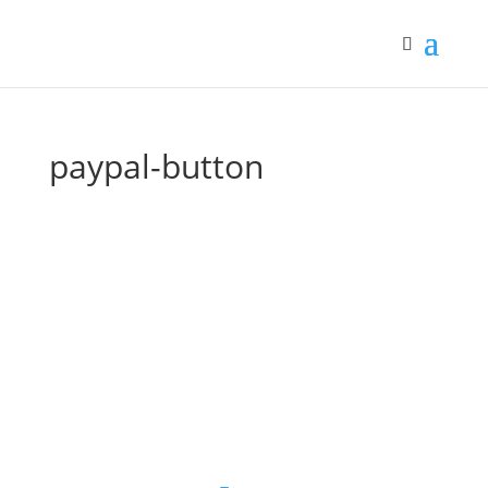
paypal-button