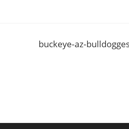
buckeye-az-bulldogges