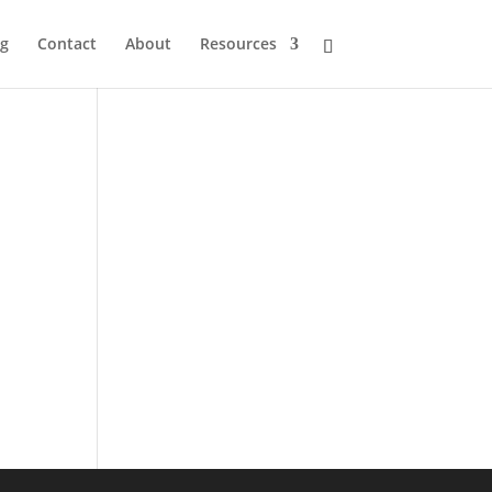
og
Contact
About
Resources