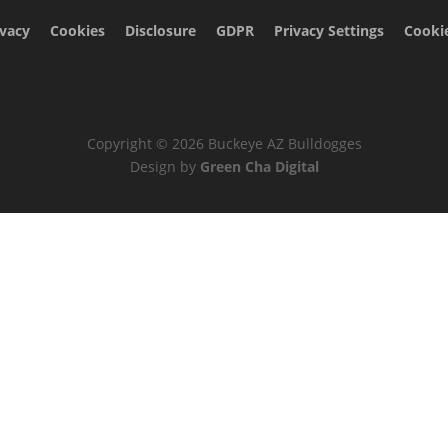
ivacy
Cookies
Disclosure
GDPR
Privacy Settings
Cookie
Copyright © 2026 Buckeye AZ Bulldogges
Design by
Green Cha Digital