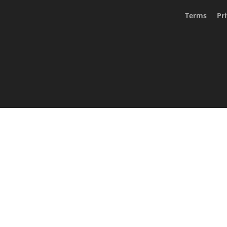
Terms
Pr