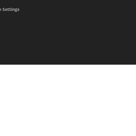
 Settings