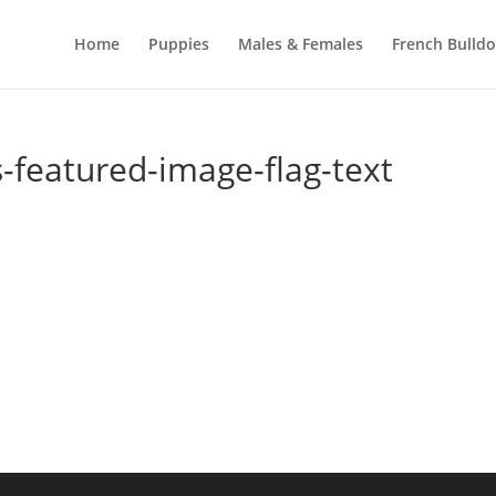
Home
Puppies
Males & Females
French Bulld
-featured-image-flag-text