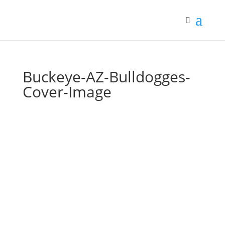
Buckeye-AZ-Bulldogges-
Cover-Image