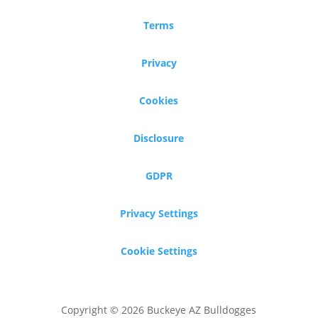
Terms
Privacy
Cookies
Disclosure
GDPR
Privacy Settings
Cookie Settings
Copyright © 2026 Buckeye AZ Bulldogges