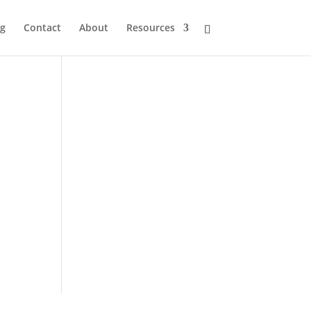
og
Contact
About
Resources