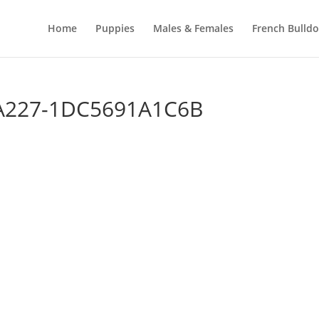
Home
Puppies
Males & Females
French Bulld
-A227-1DC5691A1C6B