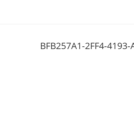
BFB257A1-2FF4-4193