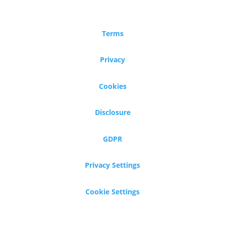
Terms
Privacy
Cookies
Disclosure
GDPR
Privacy Settings
Cookie Settings