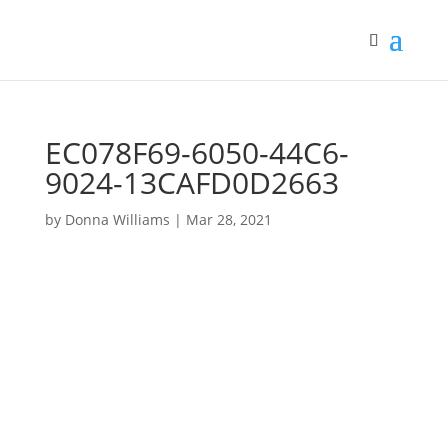
EC078F69-6050-44C6-
9024-13CAFD0D2663
by
Donna Williams
|
Mar 28, 2021