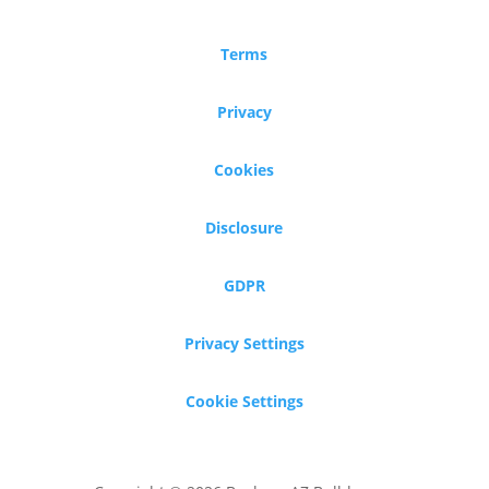
Terms
Privacy
Cookies
Disclosure
GDPR
Privacy Settings
Cookie Settings