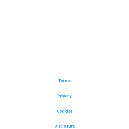
Terms
Privacy
Cookies
Disclosure