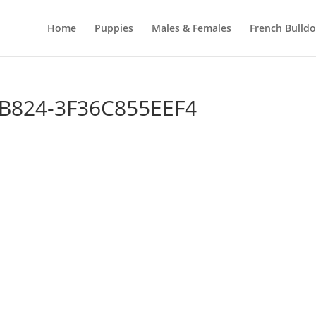
Home
Puppies
Males & Females
French Bulld
B824-3F36C855EEF4