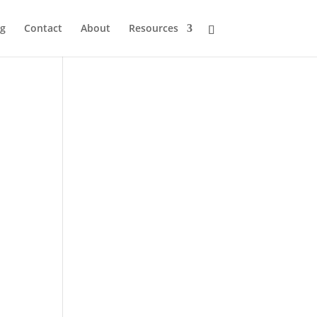
og
Contact
About
Resources