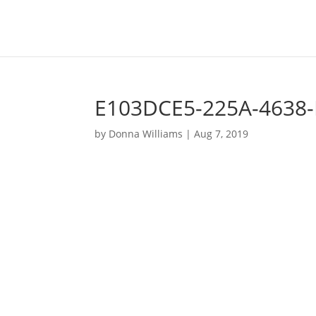
E103DCE5-225A-4638-
by
Donna Williams
|
Aug 7, 2019