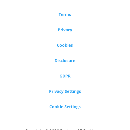
Terms
Privacy
Cookies
Disclosure
GDPR
Privacy Settings
Cookie Settings