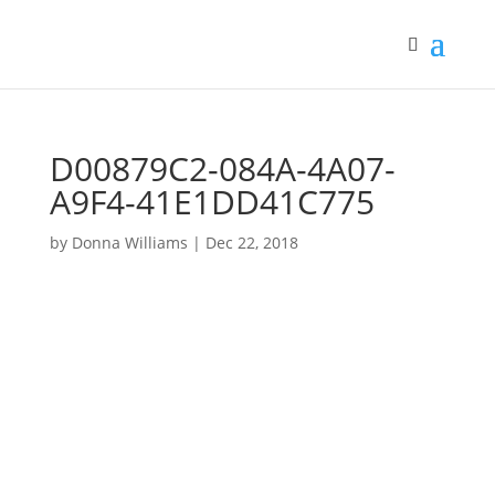
D00879C2-084A-4A07-
A9F4-41E1DD41C775
by
Donna Williams
|
Dec 22, 2018