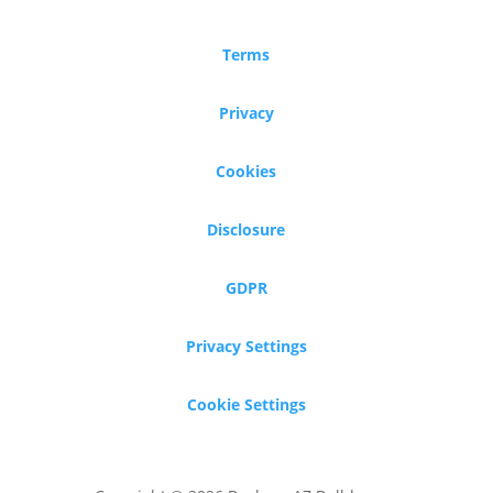
Terms
Privacy
Cookies
Disclosure
GDPR
Privacy Settings
Cookie Settings