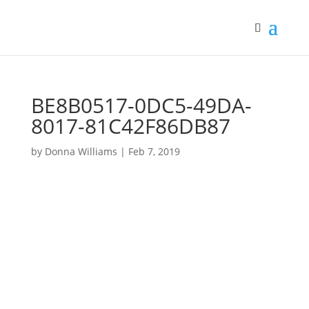
BE8B0517-0DC5-49DA-
8017-81C42F86DB87
by
Donna Williams
|
Feb 7, 2019