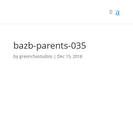
bazb-parents-035
by
greenchastudios
|
Dec 15, 2018