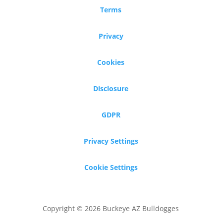
Terms
Privacy
Cookies
Disclosure
GDPR
Privacy Settings
Cookie Settings
Copyright © 2026 Buckeye AZ Bulldogges