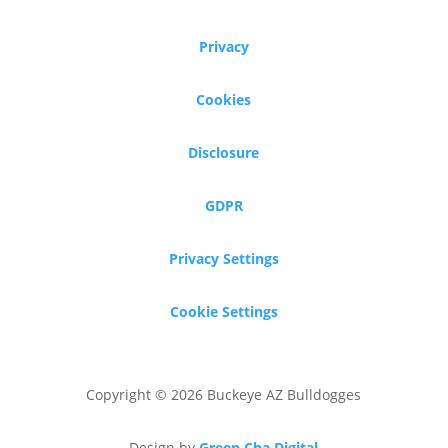
Privacy
Cookies
Disclosure
GDPR
Privacy Settings
Cookie Settings
Copyright © 2026 Buckeye AZ Bulldogges
Design by
Green Cha Digital