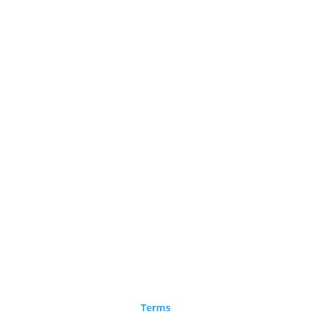
Terms