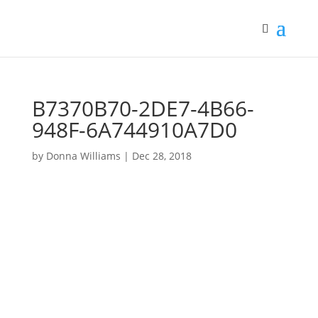
B7370B70-2DE7-4B66-
948F-6A744910A7D0
by
Donna Williams
|
Dec 28, 2018