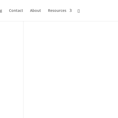
og
Contact
About
Resources