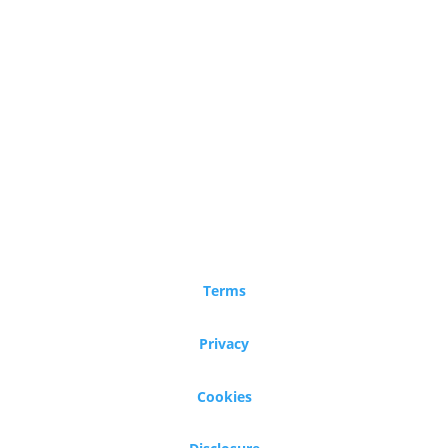
Terms
Privacy
Cookies