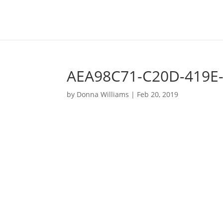
AEA98C71-C20D-419E
by
Donna Williams
|
Feb 20, 2019