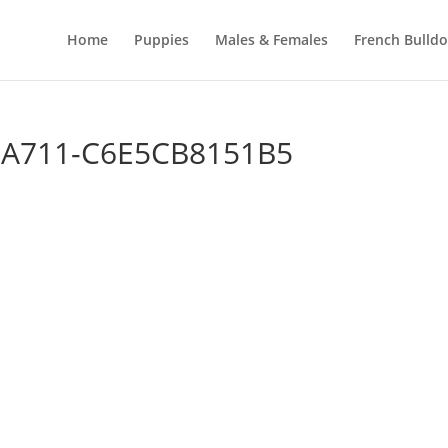
Home
Puppies
Males & Females
French Bulld
-A711-C6E5CB8151B5