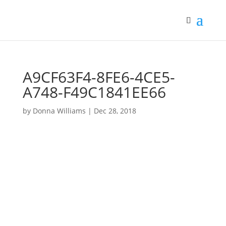
A9CF63F4-8FE6-4CE5-
A748-F49C1841EE66
by
Donna Williams
|
Dec 28, 2018