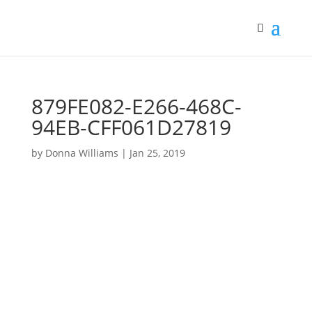
879FE082-E266-468C-
94EB-CFF061D27819
by
Donna Williams
|
Jan 25, 2019