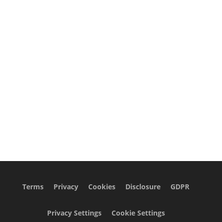
Terms
Privacy
Cookies
Disclosure
GDPR
Privacy Settings
Cookie Settings