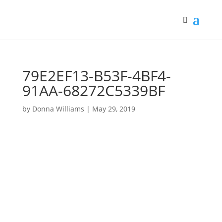
79E2EF13-B53F-4BF4-
91AA-68272C5339BF
by
Donna Williams
|
May 29, 2019