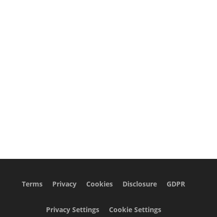
Terms
Privacy
Cookies
Disclosure
GDPR
Privacy Settings
Cookie Settings