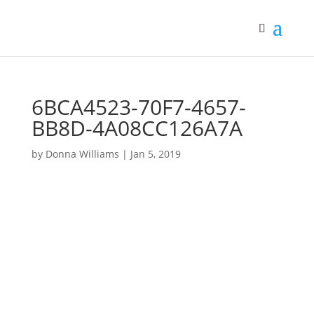
6BCA4523-70F7-4657-
BB8D-4A08CC126A7A
by
Donna Williams
|
Jan 5, 2019