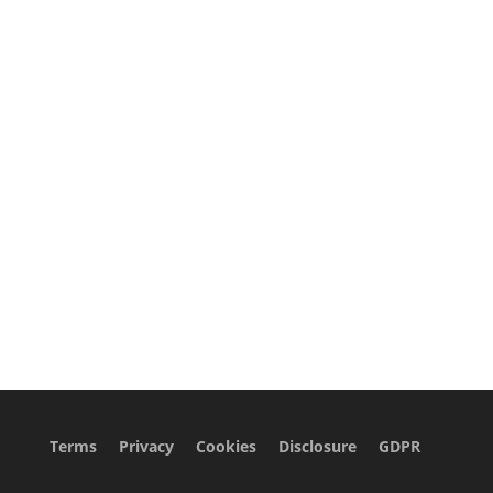
Terms
Privacy
Cookies
Disclosure
GDPR