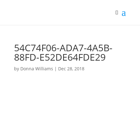
54C74F06-ADA7-4A5B-
88FD-E52DE64FDE29
by
Donna Williams
|
Dec 28, 2018