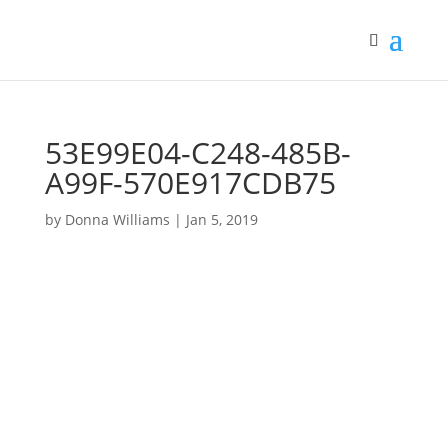
53E99E04-C248-485B-
A99F-570E917CDB75
by
Donna Williams
|
Jan 5, 2019