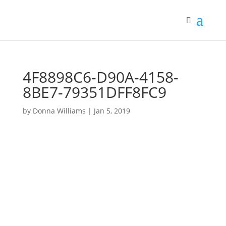
4F8898C6-D90A-4158-
8BE7-79351DFF8FC9
by
Donna Williams
|
Jan 5, 2019