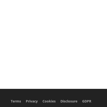
Terms
Privacy
Cookies
Disclosure
GDPR