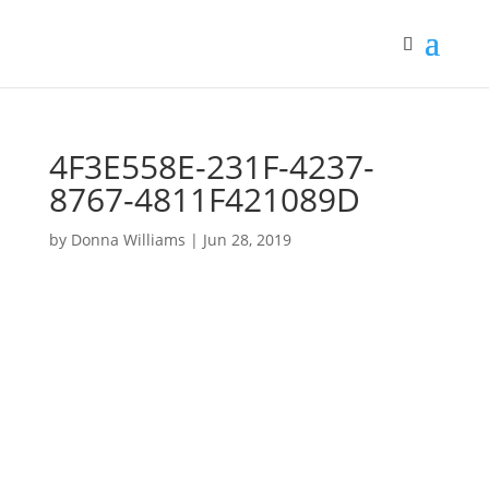
4F3E558E-231F-4237-
8767-4811F421089D
by
Donna Williams
|
Jun 28, 2019