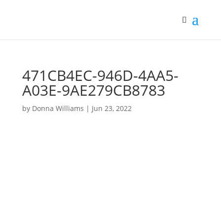
471CB4EC-946D-4AA5-
A03E-9AE279CB8783
by
Donna Williams
|
Jun 23, 2022