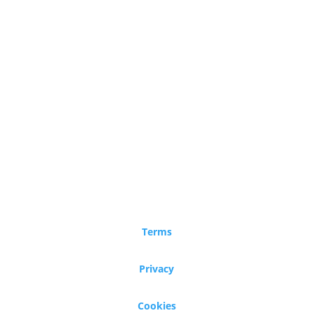
Terms
Privacy
Cookies