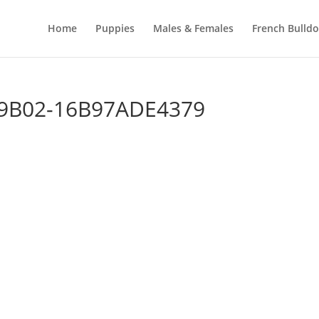
Home
Puppies
Males & Females
French Bulld
-9B02-16B97ADE4379