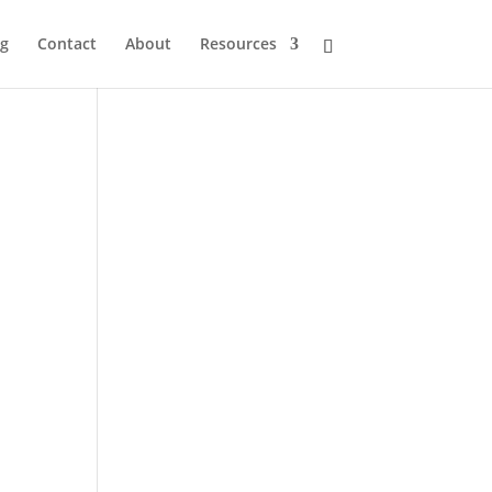
og
Contact
About
Resources