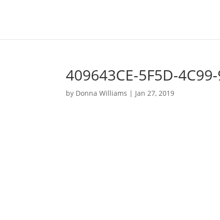
409643CE-5F5D-4C99
by
Donna Williams
|
Jan 27, 2019