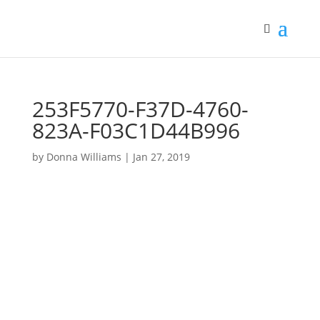
253F5770-F37D-4760-
823A-F03C1D44B996
by
Donna Williams
|
Jan 27, 2019