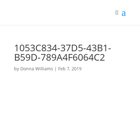
1053C834-37D5-43B1-
B59D-789A4F6064C2
by
Donna Williams
|
Feb 7, 2019