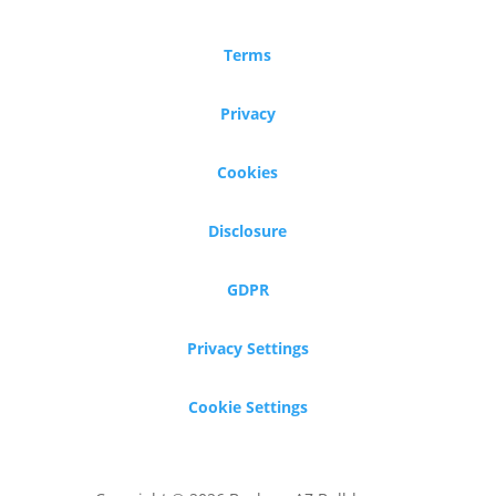
Terms
Privacy
Cookies
Disclosure
GDPR
Privacy Settings
Cookie Settings